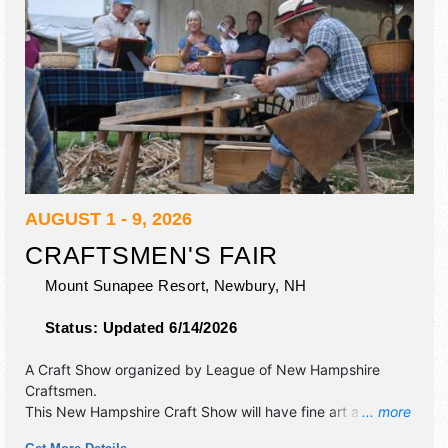
AUGUST 1 - 9, 2026
CRAFTSMEN'S FAIR
Mount Sunapee Resort,
Newbury
,
NH
Status:
Updated 6/14/2026
A Craft Show organized by
League of New Hampshire
Craftsmen
.
This New Hampshire Craft Show will have fine art and fine
... more
craft exhibitors, and 7 food booths. There will be 1 stage