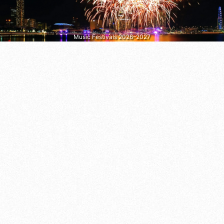
Music Festivals 2026–2027