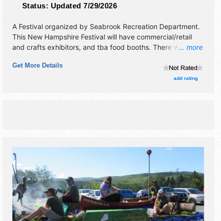
Status:
Updated 7/29/2026
A Festival organized by
Seabrook Recreation Department
.
This New Hampshire Festival will have commercial/retail
and crafts exhibitors, and tba food booths. There will be 1
... more
stage with Regional and Local talent and the hours will be
Get More Details
Sat 10am-9pm. This event will also include: variety of
contests, pageant winner presented, field events.
add rating