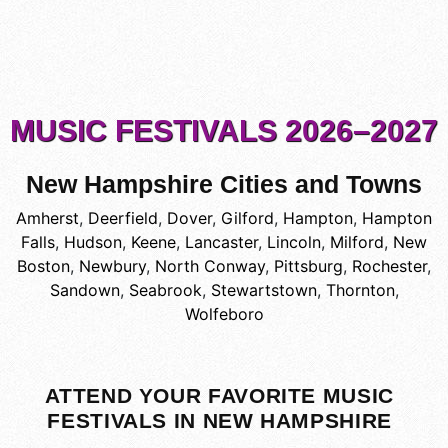
MUSIC FESTIVALS 2026–2027
New Hampshire Cities and Towns
Amherst
,
Deerfield
,
Dover
,
Gilford
,
Hampton
,
Hampton
Falls
,
Hudson
,
Keene
,
Lancaster
,
Lincoln
,
Milford
,
New
Boston
,
Newbury
,
North Conway
,
Pittsburg
,
Rochester
,
Sandown
,
Seabrook
,
Stewartstown
,
Thornton
,
Wolfeboro
ATTEND YOUR FAVORITE MUSIC
FESTIVALS IN NEW HAMPSHIRE