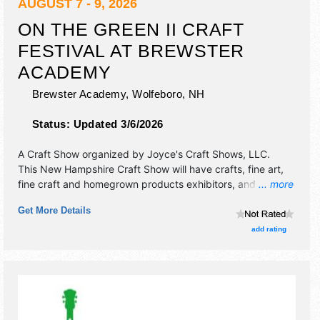
AUGUST 7 - 9, 2026
ON THE GREEN II CRAFT
FESTIVAL AT BREWSTER
ACADEMY
Brewster Academy,
Wolfeboro
,
NH
Status:
Updated 3/6/2026
A Craft Show organized by
Joyce's Craft Shows, LLC
.
This New Hampshire Craft Show will have crafts, fine art,
fine craft and homegrown products exhibitors, and 3 food
... more
booths. There will be 1 stage with Regional talent and the
Get More Details
hours will be Fri-Sat 10am-5pm; Sun 10am-4pm.
add rating