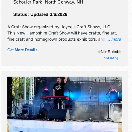
Schouler Park,
North Conway
,
NH
Status:
Updated 3/6/2026
A Craft Show organized by
Joyce's Craft Shows, LLC
.
This New Hampshire Craft Show will have crafts, fine art,
fine craft and homegrown products exhibitors, and 3 food
... more
booths. There will be 1 stage with Regional talent and the
Get More Details
hours will be Sat-Sun 10am-5pm.
add rating