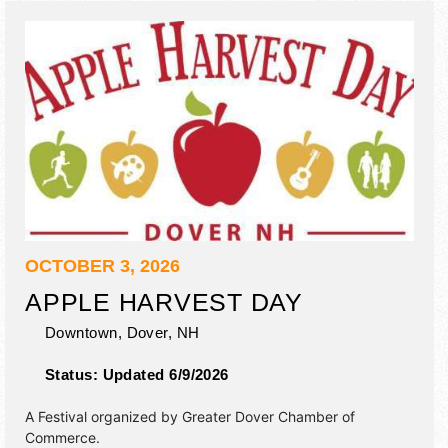
OCTOBER 3, 2026
APPLE HARVEST DAY
Downtown,
Dover
,
NH
Status:
Updated 6/9/2026
A Festival organized by
Greater Dover Chamber of
Commerce
.