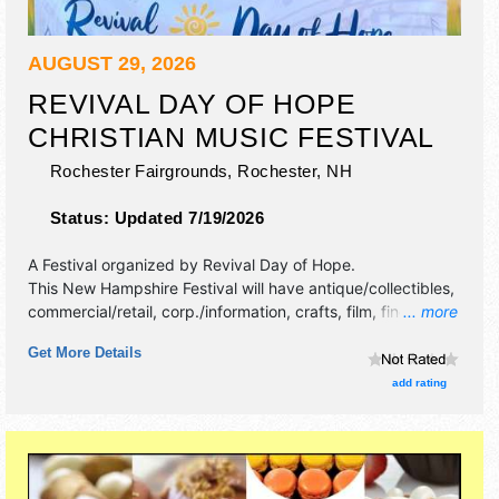
AUGUST 29, 2026
REVIVAL DAY OF HOPE
CHRISTIAN MUSIC FESTIVAL
Rochester Fairgrounds,
Rochester
,
NH
Status:
Updated 7/19/2026
A Festival organized by
Revival Day of Hope
.
This New Hampshire Festival will have antique/collectibles,
commercial/retail, corp./information, crafts, film, fine art,
... more
fine craft and homegrown products exhibitors, and 12 food
Get More Details
booths. There will be Roving Performers with National
talent and the hours will be Sat 11am-8pm.
add rating