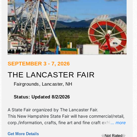
SEPTEMBER 3 - 7, 2026
THE LANCASTER FAIR
Fairgrounds,
Lancaster
,
NH
Status:
Updated 8/2/2026
A State Fair organized by
The Lancaster Fair
.
This New Hampshire State Fair will have commercial/retail,
corp./information, crafts, fine art and fine craft exhibitors,
... more
and tba food booths. There will be 1 stage with Regional
Get More Details
and Local talent and the hours will be Thu, Sat 9am-10pm;