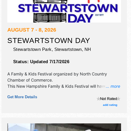
AUGUST 7 - 8, 2026
STEWARTSTOWN DAY
Stewartstown Park,
Stewartstown
,
NH
Status:
Updated 7/17/2026
A Family & Kids Festival organized by
North Country
Chamber of Commerce
.
This New Hampshire Family & Kids Festival will have
... more
antique/collectibles, commercial/retail and crafts
Get More Details
exhibitors, and local food booths. There will be Roving
Performers with Local talent and the hours will be Fri 5pm-
add rating
9pm; Sat 9am-2pm.