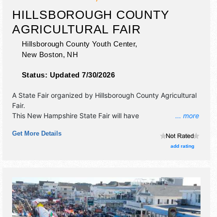
HILLSBOROUGH COUNTY
AGRICULTURAL FAIR
Hillsborough County Youth Center,
New Boston
,
NH
Status:
Updated 7/30/2026
A State Fair organized by
Hillsborough County Agricultural
Fair
.
This New Hampshire State Fair will have
... more
antique/collectibles, commercial/retail, corp./information,
Get More Details
crafts, fine art, fine craft and homegrown products
exhibitors, and 20 food booths. There will be 1 stage with
add rating
Local talent and the hours will be Fri 12pm-9pm; Sat 9am-
9pm; Sun 9am-6pm. Admission tickets are $5 - $10.