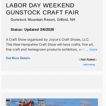
LABOR DAY WEEKEND
GUNSTOCK CRAFT FAIR
Gunstock Mountain Resort,
Gilford
,
NH
Status:
Updated 3/6/2026
A Craft Show organized by
Joyce's Craft Shows, LLC
.
This New Hampshire Craft Show will have crafts, fine art,
fine craft and homegrown products exhibitors, and 2 food
... more
booths. There will be 1 stage with Regional talent and the
Get More Details
hours will be Sat-Sun 10am-5pm. This event will also
include: adventure park & ziplines, camping.
add rating