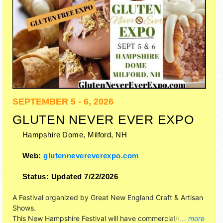
SEPTEMBER 5 - 6, 2026
GLUTEN NEVER EVER EXPO
Hampshire Dome,
Milford
,
NH
Web:
glutennevereverexpo.com
Status:
Updated 7/22/2026
A Festival organized by
Great New England Craft & Artisan
Shows
.
This New Hampshire Festival will have commercial/retail,
... more