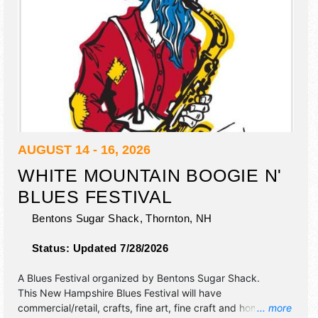
AUGUST 14 - 16, 2026
WHITE MOUNTAIN BOOGIE N'
BLUES FESTIVAL
Bentons Sugar Shack,
Thornton
,
NH
Status:
Updated 7/28/2026
A Blues Festival organized by
Bentons Sugar Shack
.
This New Hampshire Blues Festival will have
commercial/retail, crafts, fine art, fine craft and homegrown
... more