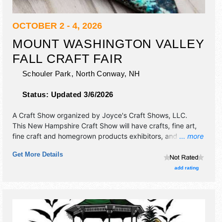
OCTOBER 2 - 4, 2026
MOUNT WASHINGTON VALLEY
FALL CRAFT FAIR
Schouler Park,
North Conway
,
NH
Status:
Updated 3/6/2026
A Craft Show organized by
Joyce's Craft Shows, LLC
.
This New Hampshire Craft Show will have crafts, fine art,
fine craft and homegrown products exhibitors, and 3 food
... more
booths. There will be 1 stage with Regional talent and the
Get More Details
hours will be Fri-Sat 10am-5pm; Sun 10am-4pm.
add rating