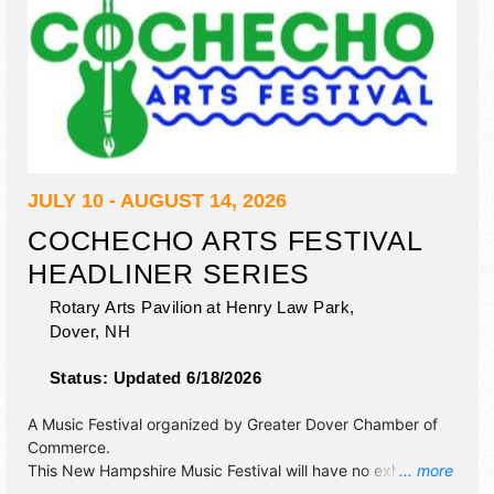
JULY 10 - AUGUST 14, 2026
COCHECHO ARTS FESTIVAL
HEADLINER SERIES
Rotary Arts Pavilion at Henry Law Park,
Dover
,
NH
Status:
Updated 6/18/2026
A Music Festival organized by
Greater Dover Chamber of
Commerce
.
This New Hampshire Music Festival will have no exhibit
... more
booths and no food booths. There will be Roving