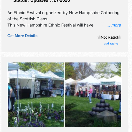
Status:
Updated 7/27/2026
An Ethnic Festival organized by
New Hampshire Gathering
of the Scottish Clans
.
This New Hampshire Ethnic Festival will have
... more
antique/collectibles and commercial/retail exhibitors, and
Get More Details
tba food booths. There will be 7 stages with International,
National, Regional and Local talent and the hours will be .
add rating
Admission tickets are $30 - $100.