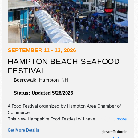
SEPTEMBER 11 - 13, 2026
HAMPTON BEACH SEAFOOD
FESTIVAL
Boardwalk,
Hampton
,
NH
Status:
Updated 5/28/2026
A Food Festival organized by
Hampton Area Chamber of
Commerce
.
This New Hampshire Food Festival will have
... more
antique/collectibles, crafts, fine art and fine craft
Get More Details
exhibitors, and 50+ food booths. There will be 2 stages