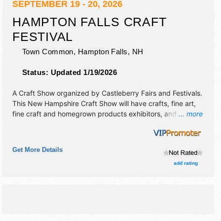
SEPTEMBER 19 - 20, 2026
HAMPTON FALLS CRAFT
FESTIVAL
Town Common,
Hampton Falls
,
NH
Status:
Updated 1/19/2026
A Craft Show organized by
Castleberry Fairs and Festivals
.
This New Hampshire Craft Show will have crafts, fine art,
fine craft and homegrown products exhibitors, and 4 food
... more
booths. There will be 1 stage with Regional and Local talent
and the hours will be Sat 10am-5pm; Sun 10am-4pm. This
event will also include: craft demonstrations, food
Get More Details
sampling.
add rating