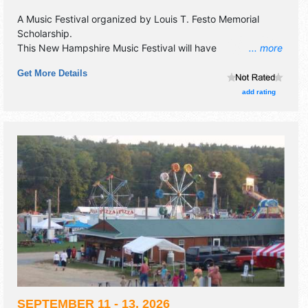
A Music Festival organized by
Louis T. Festo Memorial
Scholarship
.
This New Hampshire Music Festival will have
... more
commercial/retail, corp./information, crafts, fine art, fine
Get More Details
craft and flea market exhibitors, and 4 food booths. There
will be 1 stage with National, Regional and Local talent and
add rating
the hours will be Sat 3pm-10pm. Admission tickets are
$25. This event will also include beer & wine tent.
SEPTEMBER 11 - 13, 2026