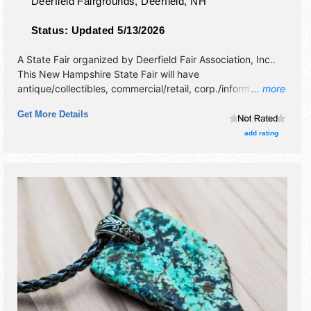
Deerfield Fairgrounds,
Deerfield
,
NH
Status:
Updated 5/13/2026
A State Fair organized by
Deerfield Fair Association, Inc.
.
This New Hampshire State Fair will have
antique/collectibles, commercial/retail, corp./information,
... more
crafts and homegrown products exhibitors, and 250 food
Get More Details
booths. There will be 4 stages with National, Regional and
Local talent and the hours will be Thu-Sat 8am-10pm; Sun
add rating
8am-7pm. Admission tickets are $9 - $12. This event will
also include: midway, livestock competitions.