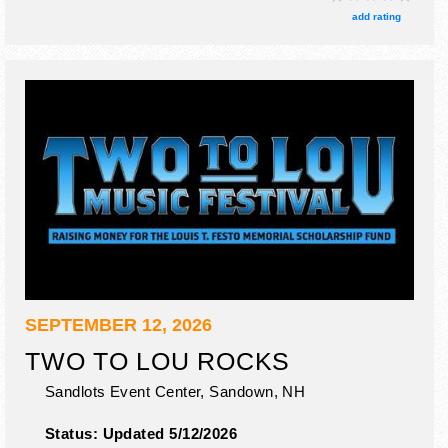
Sun-Mon, Fri 8:30am-10pm. Admission tickets are $27 -
add rating
$110.
SEPTEMBER 12, 2026
TWO TO LOU ROCKS
Sandlots Event Center,
Sandown
,
NH
Status:
Updated 5/12/2026