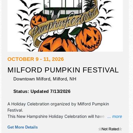
OCTOBER 9 - 11, 2026
MILFORD PUMPKIN FESTIVAL
Downtown Milford,
Milford
,
NH
Status:
Updated 7/13/2026
A Holiday Celebration organized by
Milford Pumpkin
Festival
.
This New Hampshire Holiday Celebration will have
... more
antique/collectibles, commercial/retail, corp./information,
Get More Details
crafts, fine art, fine craft, flea market and homegrown