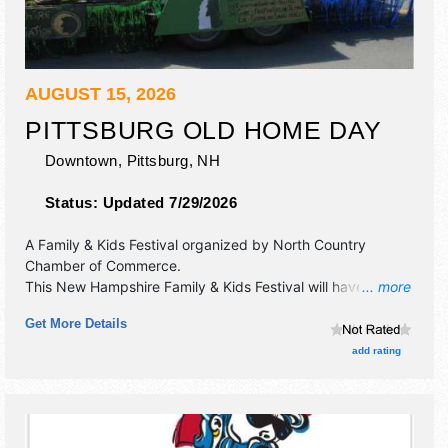
AUGUST 15, 2026
PITTSBURG OLD HOME DAY
Downtown,
Pittsburg
,
NH
Status:
Updated 7/29/2026
A Family & Kids Festival organized by
North Country
Chamber of Commerce
.
This New Hampshire Family & Kids Festival will have crafts,
... more
fine art, fine craft and flea market exhibitors, and local food
Get More Details
booths. There will be 1 stage with Local talent and the
hours will be Sat 9:30am-4pm.
add rating