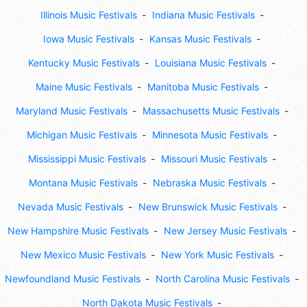
Illinois Music Festivals
Indiana Music Festivals
Iowa Music Festivals
Kansas Music Festivals
Kentucky Music Festivals
Louisiana Music Festivals
Maine Music Festivals
Manitoba Music Festivals
Maryland Music Festivals
Massachusetts Music Festivals
Michigan Music Festivals
Minnesota Music Festivals
Mississippi Music Festivals
Missouri Music Festivals
Montana Music Festivals
Nebraska Music Festivals
Nevada Music Festivals
New Brunswick Music Festivals
New Hampshire Music Festivals
New Jersey Music Festivals
New Mexico Music Festivals
New York Music Festivals
Newfoundland Music Festivals
North Carolina Music Festivals
North Dakota Music Festivals