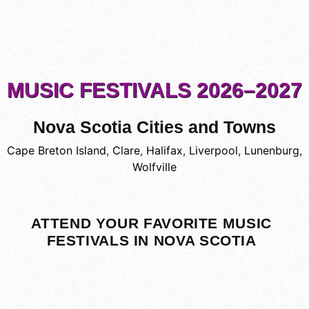
MUSIC FESTIVALS 2026–2027
Nova Scotia Cities and Towns
Cape Breton Island
,
Clare
,
Halifax
,
Liverpool
,
Lunenburg
,
Wolfville
ATTEND YOUR FAVORITE MUSIC
FESTIVALS IN NOVA SCOTIA