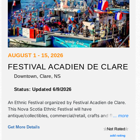
AUGUST 1 - 15, 2026
FESTIVAL ACADIEN DE CLARE
Downtown,
Clare
,
NS
Status:
Updated 6/9/2026
An Ethnic Festival organized by
Festival Acadien de Clare
.
This Nova Scotia Ethnic Festival will have
antique/collectibles, commercial/retail, crafts and flea
... more
market exhibitors, and 5 food booths. There will be 1 stage
Get More Details
with National, Regional and Local talent and the hours will
be . This event will also include: parades, kids' fun, bazaar,
add rating