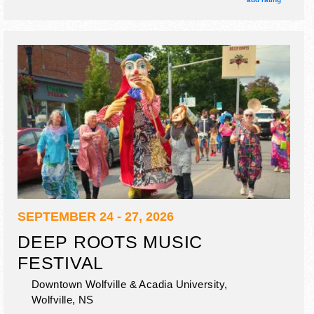
seminars, industry panels, keynote speakers.
SEPTEMBER 24 - 27, 2026
DEEP ROOTS MUSIC
FESTIVAL
Downtown Wolfville & Acadia University,
Wolfville
,
NS