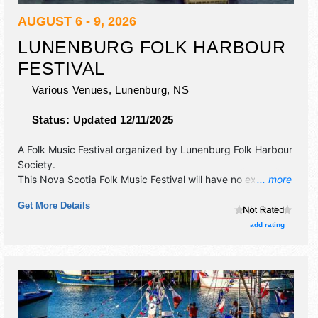
AUGUST 6 - 9, 2026
LUNENBURG FOLK HARBOUR
FESTIVAL
Various Venues,
Lunenburg
,
NS
Status:
Updated 12/11/2025
A Folk Music Festival organized by
Lunenburg Folk Harbour
Society
.
This Nova Scotia Folk Music Festival will have no exhibit
... more
booths and 6 food booths. There will be 6 stages with
Get More Details
International, National, Regional and Local talent and the
hours will be Thu 1pm-11pm; Fri-Sun 10am-11pm.
add rating
Admission tickets are $35 - $190.