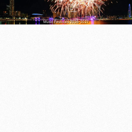
Music Festivals 2026–2027