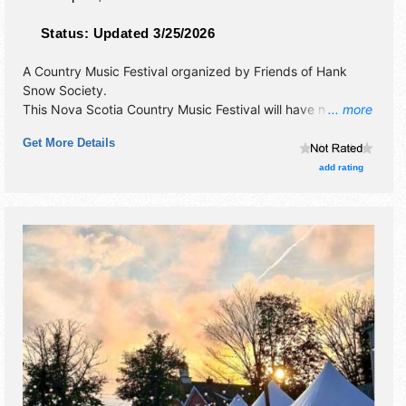
Status:
Updated 3/25/2026
A Country Music Festival organized by
Friends of Hank
Snow Society
.
This Nova Scotia Country Music Festival will have no
... more
exhibit booths and 1 food booth. There will be 1 stage with
Get More Details
International, National, Regional and Local talent and the
hours will be . Admission tickets are $60 - $120. This event
add rating
will also include contests & workshops.