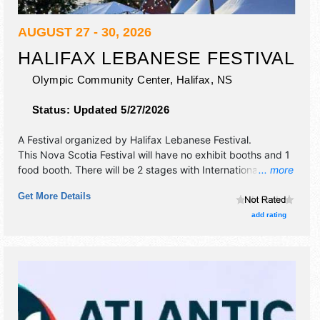
AUGUST 27 - 30, 2026
HALIFAX LEBANESE FESTIVAL
Olympic Community Center,
Halifax
,
NS
Status:
Updated 5/27/2026
A Festival organized by
Halifax Lebanese Festival
.
This Nova Scotia Festival will have no exhibit booths and 1
food booth. There will be 2 stages with International talent
... more
and the hours will be Thu-Fri 11am-10pm; Sat 10am-10pm;
Get More Details
Sun 11am-7pm.
add rating