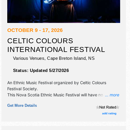
OCTOBER 9 - 17, 2026
CELTIC COLOURS
INTERNATIONAL FESTIVAL
Various Venues,
Cape Breton Island
,
NS
Status:
Updated 5/27/2026
An Ethnic Music Festival organized by
Celtic Colours
Festival Society
.
This Nova Scotia Ethnic Music Festival will have no exhibit
... more
booths and no food booths. There will be 20 stages with
Get More Details
International, National, Regional and Local talent and the
hours will be . Admission tickets are $20 - $150.
add rating