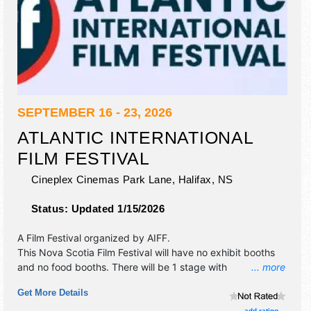
SEPTEMBER 16 - 23, 2026
ATLANTIC INTERNATIONAL
FILM FESTIVAL
Cineplex Cinemas Park Lane,
Halifax
,
NS
Status:
Updated 1/15/2026
A Film Festival organized by
AIFF
.
This Nova Scotia Film Festival will have no exhibit booths
and no food booths. There will be 1 stage with
... more
International, National, Regional and Local talent and the
Get More Details
hours will be . Admission tickets are $10 - $25. This event
will also include: film screenings, co-production market,
add rating