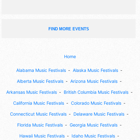
FIND MORE EVENTS
Home
Alabama Music Festivals
Alaska Music Festivals
Alberta Music Festivals
Arizona Music Festivals
Arkansas Music Festivals
British Columbia Music Festivals
California Music Festivals
Colorado Music Festivals
Connecticut Music Festivals
Delaware Music Festivals
Florida Music Festivals
Georgia Music Festivals
Hawaii Music Festivals
Idaho Music Festivals