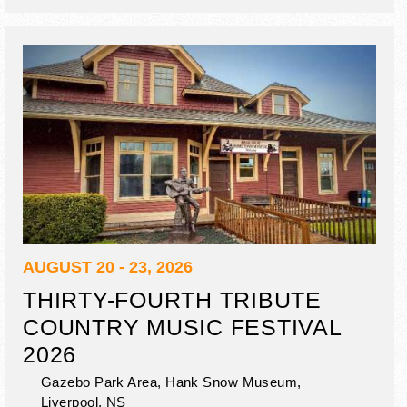
nature activities, local music, outdoor concerts.
AUGUST 20 - 23, 2026
THIRTY-FOURTH TRIBUTE
COUNTRY MUSIC FESTIVAL
2026
Gazebo Park Area, Hank Snow Museum,
Liverpool
,
NS