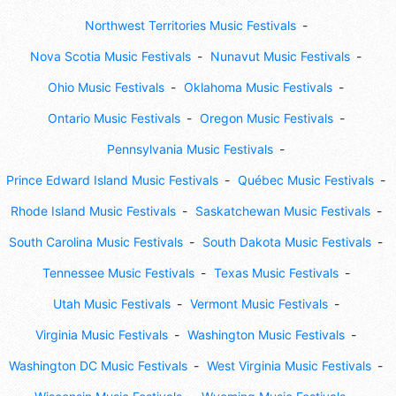
Northwest Territories Music Festivals
Nova Scotia Music Festivals
Nunavut Music Festivals
Ohio Music Festivals
Oklahoma Music Festivals
Ontario Music Festivals
Oregon Music Festivals
Pennsylvania Music Festivals
Prince Edward Island Music Festivals
Québec Music Festivals
Rhode Island Music Festivals
Saskatchewan Music Festivals
South Carolina Music Festivals
South Dakota Music Festivals
Tennessee Music Festivals
Texas Music Festivals
Utah Music Festivals
Vermont Music Festivals
Virginia Music Festivals
Washington Music Festivals
Washington DC Music Festivals
West Virginia Music Festivals