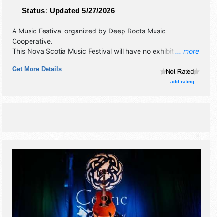
Status:
Updated 5/27/2026
A Music Festival organized by
Deep Roots Music
Cooperative
.
This Nova Scotia Music Festival will have no exhibit booths
... more
and no food booths. There will be 4 stages with
Get More Details
International, National, Regional and Local talent and the
hours will be Thu 7pm-10pm; Fri 12pm-12:30am; Sat-Sun
add rating
4pm-10pm. Admission tickets are $11 - $150.