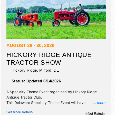
AUGUST 28 - 30, 2026
HICKORY RIDGE ANTIQUE
TRACTOR SHOW
Hickory Ridge,
Milford
,
DE
Status:
Updated 6/14/2026
A Specialty-Theme Event organized by
Hickory Ridge
Antique Tractor Club
.
This Delaware Specialty-Theme Event will have
... more
antique/collectibles, commercial/retail, crafts, fine craft,
Get More Details
flea market and homegrown products exhibitors, and 3