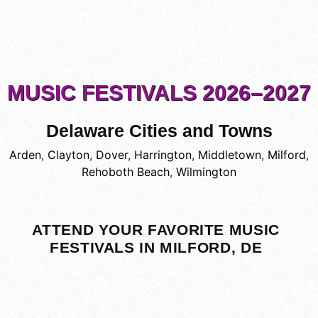
MUSIC FESTIVALS 2026–2027
Delaware Cities and Towns
Arden
,
Clayton
,
Dover
,
Harrington
,
Middletown
,
Milford
,
Rehoboth Beach
,
Wilmington
ATTEND YOUR FAVORITE MUSIC
FESTIVALS IN MILFORD, DE