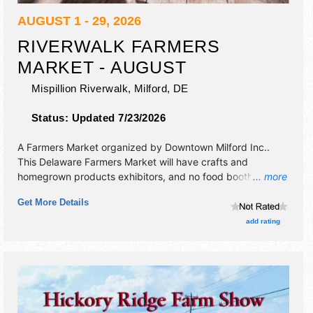
AUGUST 1 - 29, 2026
RIVERWALK FARMERS
MARKET - AUGUST
Mispillion Riverwalk,
Milford
,
DE
Status:
Updated 7/23/2026
A Farmers Market organized by
Downtown Milford Inc.
.
This Delaware Farmers Market will have crafts and
homegrown products exhibitors, and no food booths.
... more
There will be Roving Performers with Local talent and the
Get More Details
hours will be . This event will also include: contests, special
events.
add rating