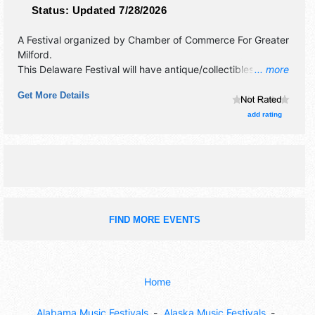
Status:
Updated 7/28/2026
A Festival organized by
Chamber of Commerce For Greater
Milford
.
This Delaware Festival will have antique/collectibles,
... more
commercial/retail, corp./information, crafts, film, fine art
Get More Details
and fine craft exhibitors, and local food booths. There will
be 1 stage with Local talent and the hours will be Sat 9am-
add rating
10pm.
FIND MORE EVENTS
Home
Alabama Music Festivals
Alaska Music Festivals