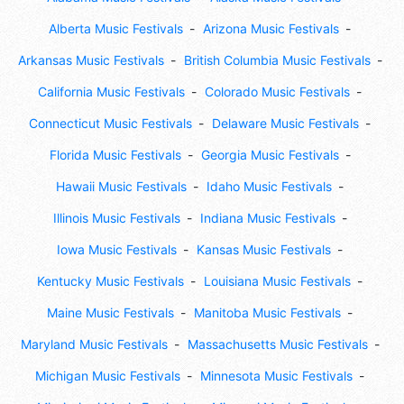
Alberta Music Festivals
Arizona Music Festivals
Arkansas Music Festivals
British Columbia Music Festivals
California Music Festivals
Colorado Music Festivals
Connecticut Music Festivals
Delaware Music Festivals
Florida Music Festivals
Georgia Music Festivals
Hawaii Music Festivals
Idaho Music Festivals
Illinois Music Festivals
Indiana Music Festivals
Iowa Music Festivals
Kansas Music Festivals
Kentucky Music Festivals
Louisiana Music Festivals
Maine Music Festivals
Manitoba Music Festivals
Maryland Music Festivals
Massachusetts Music Festivals
Michigan Music Festivals
Minnesota Music Festivals