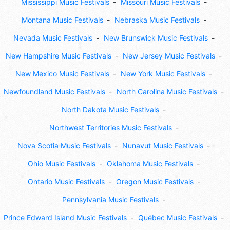
Mississippi Music Festivals
Missouri Music Festivals
Montana Music Festivals
Nebraska Music Festivals
Nevada Music Festivals
New Brunswick Music Festivals
New Hampshire Music Festivals
New Jersey Music Festivals
New Mexico Music Festivals
New York Music Festivals
Newfoundland Music Festivals
North Carolina Music Festivals
North Dakota Music Festivals
Northwest Territories Music Festivals
Nova Scotia Music Festivals
Nunavut Music Festivals
Ohio Music Festivals
Oklahoma Music Festivals
Ontario Music Festivals
Oregon Music Festivals
Pennsylvania Music Festivals
Prince Edward Island Music Festivals
Québec Music Festivals