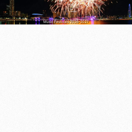
Music Festivals 2026–2027