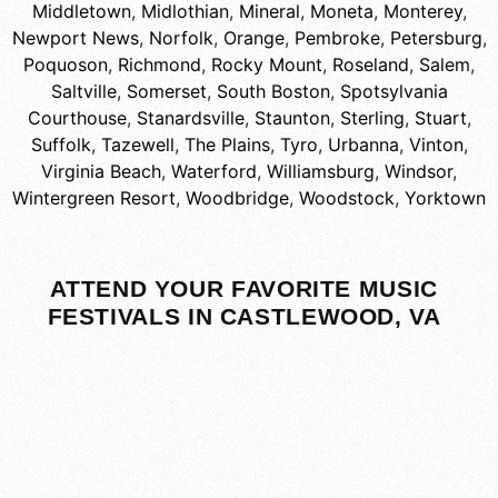
Middletown
,
Midlothian
,
Mineral
,
Moneta
,
Monterey
,
Newport News
,
Norfolk
,
Orange
,
Pembroke
,
Petersburg
,
Poquoson
,
Richmond
,
Rocky Mount
,
Roseland
,
Salem
,
Saltville
,
Somerset
,
South Boston
,
Spotsylvania
Courthouse
,
Stanardsville
,
Staunton
,
Sterling
,
Stuart
,
Suffolk
,
Tazewell
,
The Plains
,
Tyro
,
Urbanna
,
Vinton
,
Virginia Beach
,
Waterford
,
Williamsburg
,
Windsor
,
Wintergreen Resort
,
Woodbridge
,
Woodstock
,
Yorktown
ATTEND YOUR FAVORITE MUSIC
FESTIVALS IN CASTLEWOOD, VA