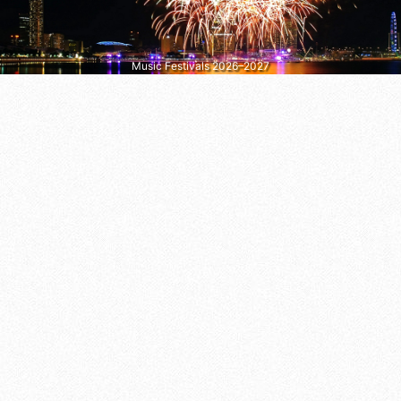
Music Festivals 2026–2027