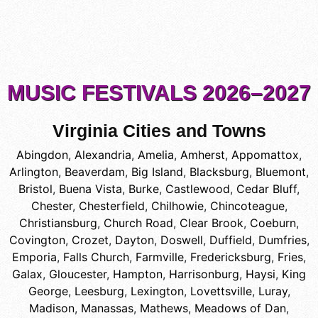
MUSIC FESTIVALS 2026–2027
Virginia Cities and Towns
Abingdon
,
Alexandria
,
Amelia
,
Amherst
,
Appomattox
,
Arlington
,
Beaverdam
,
Big Island
,
Blacksburg
,
Bluemont
,
Bristol
,
Buena Vista
,
Burke
,
Castlewood
,
Cedar Bluff
,
Chester
,
Chesterfield
,
Chilhowie
,
Chincoteague
,
Christiansburg
,
Church Road
,
Clear Brook
,
Coeburn
,
Covington
,
Crozet
,
Dayton
,
Doswell
,
Duffield
,
Dumfries
,
Emporia
,
Falls Church
,
Farmville
,
Fredericksburg
,
Fries
,
Galax
,
Gloucester
,
Hampton
,
Harrisonburg
,
Haysi
,
King
George
,
Leesburg
,
Lexington
,
Lovettsville
,
Luray
,
Madison
,
Manassas
,
Mathews
,
Meadows of Dan
,