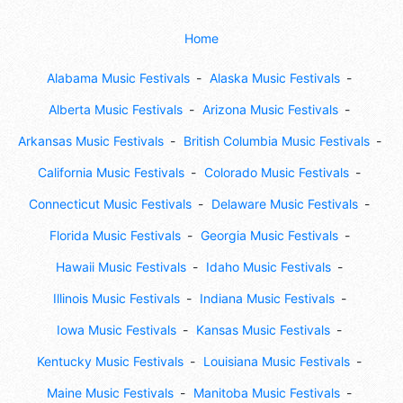
Home
Alabama Music Festivals
Alaska Music Festivals
Alberta Music Festivals
Arizona Music Festivals
Arkansas Music Festivals
British Columbia Music Festivals
California Music Festivals
Colorado Music Festivals
Connecticut Music Festivals
Delaware Music Festivals
Florida Music Festivals
Georgia Music Festivals
Hawaii Music Festivals
Idaho Music Festivals
Illinois Music Festivals
Indiana Music Festivals
Iowa Music Festivals
Kansas Music Festivals
Kentucky Music Festivals
Louisiana Music Festivals
Maine Music Festivals
Manitoba Music Festivals