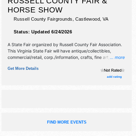
RUSSELL COUNTY FAIR &
HORSE SHOW
Russell County Fairgrounds,
Castlewood
,
VA
Status:
Updated 6/24/2026
A State Fair organized by
Russell County Fair Association
.
This Virginia State Fair will have antique/collectibles,
commercial/retail, corp./information, crafts, fine art, fine
... more
craft and homegrown products exhibitors, and 10 food
Get More Details
booths. There will be 1 stage with International, National,
Regional and Local talent and the hours will be . Admission
add rating
tickets are $5 - $10. This event will also include: rodeo,
carnival, demo derby, truck/tractor pull,horse shows/pulls,
team roping.
FIND MORE EVENTS