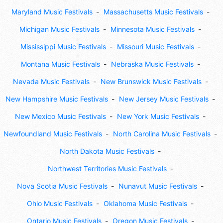
Maryland Music Festivals
Massachusetts Music Festivals
Michigan Music Festivals
Minnesota Music Festivals
Mississippi Music Festivals
Missouri Music Festivals
Montana Music Festivals
Nebraska Music Festivals
Nevada Music Festivals
New Brunswick Music Festivals
New Hampshire Music Festivals
New Jersey Music Festivals
New Mexico Music Festivals
New York Music Festivals
Newfoundland Music Festivals
North Carolina Music Festivals
North Dakota Music Festivals
Northwest Territories Music Festivals
Nova Scotia Music Festivals
Nunavut Music Festivals
Ohio Music Festivals
Oklahoma Music Festivals
Ontario Music Festivals
Oregon Music Festivals