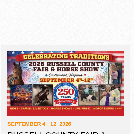
SEPTEMBER 4 - 12, 2026