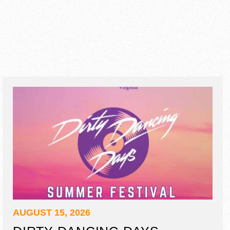
AUGUST 15, 2026