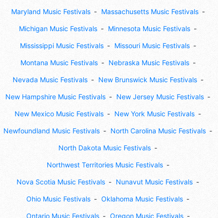
Maryland Music Festivals
Massachusetts Music Festivals
Michigan Music Festivals
Minnesota Music Festivals
Mississippi Music Festivals
Missouri Music Festivals
Montana Music Festivals
Nebraska Music Festivals
Nevada Music Festivals
New Brunswick Music Festivals
New Hampshire Music Festivals
New Jersey Music Festivals
New Mexico Music Festivals
New York Music Festivals
Newfoundland Music Festivals
North Carolina Music Festivals
North Dakota Music Festivals
Northwest Territories Music Festivals
Nova Scotia Music Festivals
Nunavut Music Festivals
Ohio Music Festivals
Oklahoma Music Festivals
Ontario Music Festivals
Oregon Music Festivals