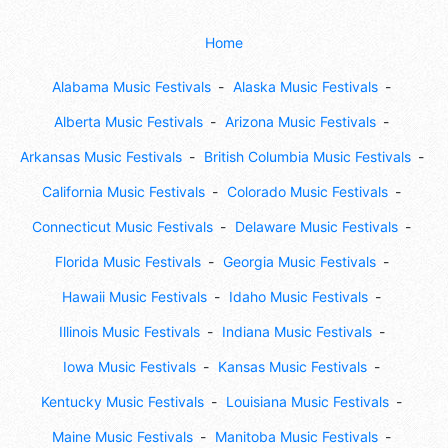
Home
Alabama Music Festivals
Alaska Music Festivals
Alberta Music Festivals
Arizona Music Festivals
Arkansas Music Festivals
British Columbia Music Festivals
California Music Festivals
Colorado Music Festivals
Connecticut Music Festivals
Delaware Music Festivals
Florida Music Festivals
Georgia Music Festivals
Hawaii Music Festivals
Idaho Music Festivals
Illinois Music Festivals
Indiana Music Festivals
Iowa Music Festivals
Kansas Music Festivals
Kentucky Music Festivals
Louisiana Music Festivals
Maine Music Festivals
Manitoba Music Festivals