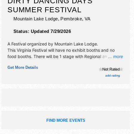
DIRTY DANCING DAYS
SUMMER FESTIVAL
Mountain Lake Lodge,
Pembroke
,
VA
Status:
Updated 7/29/2026
A Festival organized by
Mountain Lake Lodge
.
This Virginia Festival will have no exhibit booths and no
food booths. There will be 1 stage with Regional and Local
... more
talent and the hours will be Sat 10am-10pm. Admission
Get More Details
tickets are $75.
add rating
FIND MORE EVENTS