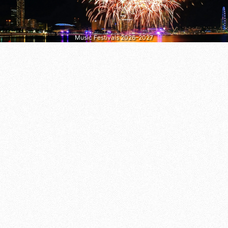
Music Festivals 2026–2027