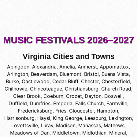
MUSIC FESTIVALS 2026–2027
Virginia Cities and Towns
Abingdon
,
Alexandria
,
Amelia
,
Amherst
,
Appomattox
,
Arlington
,
Beaverdam
,
Bluemont
,
Bristol
,
Buena Vista
,
Burke
,
Castlewood
,
Cedar Bluff
,
Chester
,
Chesterfield
,
Chilhowie
,
Chincoteague
,
Christiansburg
,
Church Road
,
Clear Brook
,
Coeburn
,
Crozet
,
Dayton
,
Doswell
,
Duffield
,
Dumfries
,
Emporia
,
Falls Church
,
Farmville
,
Fredericksburg
,
Fries
,
Gloucester
,
Hampton
,
Harrisonburg
,
Haysi
,
King George
,
Leesburg
,
Lexington
,
Lovettsville
,
Luray
,
Madison
,
Manassas
,
Mathews
,
Meadows of Dan
,
Middletown
,
Midlothian
,
Mineral
,