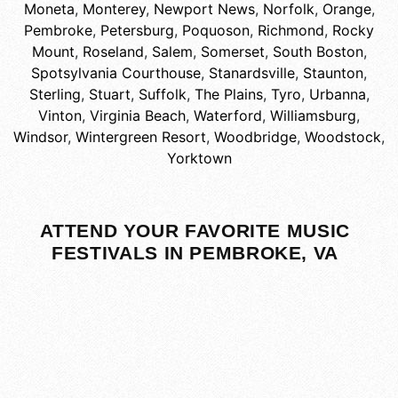
Moneta
,
Monterey
,
Newport News
,
Norfolk
,
Orange
,
Pembroke
,
Petersburg
,
Poquoson
,
Richmond
,
Rocky
Mount
,
Roseland
,
Salem
,
Somerset
,
South Boston
,
Spotsylvania Courthouse
,
Stanardsville
,
Staunton
,
Sterling
,
Stuart
,
Suffolk
,
The Plains
,
Tyro
,
Urbanna
,
Vinton
,
Virginia Beach
,
Waterford
,
Williamsburg
,
Windsor
,
Wintergreen Resort
,
Woodbridge
,
Woodstock
,
Yorktown
ATTEND YOUR FAVORITE MUSIC
FESTIVALS IN PEMBROKE, VA