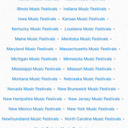
Illinois Music Festivals
Indiana Music Festivals
Iowa Music Festivals
Kansas Music Festivals
Kentucky Music Festivals
Louisiana Music Festivals
Maine Music Festivals
Manitoba Music Festivals
Maryland Music Festivals
Massachusetts Music Festivals
Michigan Music Festivals
Minnesota Music Festivals
Mississippi Music Festivals
Missouri Music Festivals
Montana Music Festivals
Nebraska Music Festivals
Nevada Music Festivals
New Brunswick Music Festivals
New Hampshire Music Festivals
New Jersey Music Festivals
New Mexico Music Festivals
New York Music Festivals
Newfoundland Music Festivals
North Carolina Music Festivals