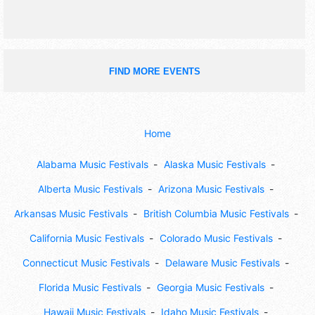
FIND MORE EVENTS
Home
Alabama Music Festivals
Alaska Music Festivals
Alberta Music Festivals
Arizona Music Festivals
Arkansas Music Festivals
British Columbia Music Festivals
California Music Festivals
Colorado Music Festivals
Connecticut Music Festivals
Delaware Music Festivals
Florida Music Festivals
Georgia Music Festivals
Hawaii Music Festivals
Idaho Music Festivals