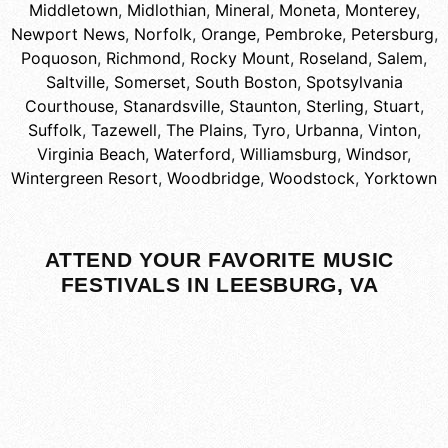
Middletown
,
Midlothian
,
Mineral
,
Moneta
,
Monterey
,
Newport News
,
Norfolk
,
Orange
,
Pembroke
,
Petersburg
,
Poquoson
,
Richmond
,
Rocky Mount
,
Roseland
,
Salem
,
Saltville
,
Somerset
,
South Boston
,
Spotsylvania
Courthouse
,
Stanardsville
,
Staunton
,
Sterling
,
Stuart
,
Suffolk
,
Tazewell
,
The Plains
,
Tyro
,
Urbanna
,
Vinton
,
Virginia Beach
,
Waterford
,
Williamsburg
,
Windsor
,
Wintergreen Resort
,
Woodbridge
,
Woodstock
,
Yorktown
ATTEND YOUR FAVORITE MUSIC
FESTIVALS IN LEESBURG, VA