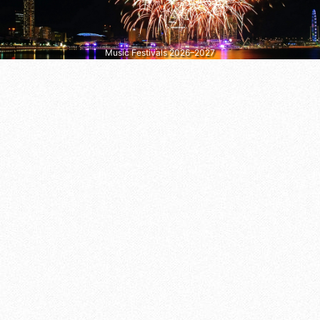
Music Festivals 2026–2027