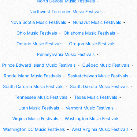
North Dakota Music Festivals
Northwest Territories Music Festivals
Nova Scotia Music Festivals
Nunavut Music Festivals
Ohio Music Festivals
Oklahoma Music Festivals
Ontario Music Festivals
Oregon Music Festivals
Pennsylvania Music Festivals
Prince Edward Island Music Festivals
Québec Music Festivals
Rhode Island Music Festivals
Saskatchewan Music Festivals
South Carolina Music Festivals
South Dakota Music Festivals
Tennessee Music Festivals
Texas Music Festivals
Utah Music Festivals
Vermont Music Festivals
Virginia Music Festivals
Washington Music Festivals
Washington DC Music Festivals
West Virginia Music Festivals