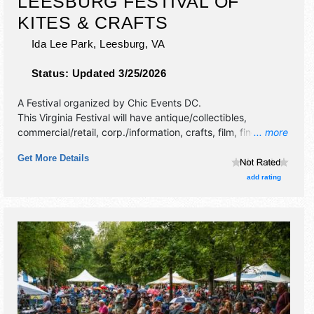
LEESBURG FESTIVAL OF
KITES & CRAFTS
Ida Lee Park,
Leesburg
,
VA
Status:
Updated 3/25/2026
A Festival organized by
Chic Events DC
.
This Virginia Festival will have antique/collectibles,
commercial/retail, corp./information, crafts, film, fine art,
... more
fine craft, flea market and homegrown products exhibitors,
Get More Details
and 10 food booths. There will be 1 stage with
International, National, Regional and Local talent and the
add rating
hours will be Sat 11am-5pm.