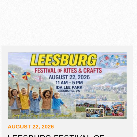
AUGUST 22, 2026