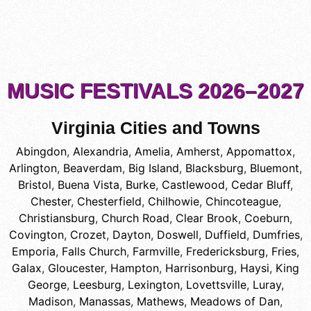
MUSIC FESTIVALS 2026–2027
Virginia Cities and Towns
Abingdon
,
Alexandria
,
Amelia
,
Amherst
,
Appomattox
,
Arlington
,
Beaverdam
,
Big Island
,
Blacksburg
,
Bluemont
,
Bristol
,
Buena Vista
,
Burke
,
Castlewood
,
Cedar Bluff
,
Chester
,
Chesterfield
,
Chilhowie
,
Chincoteague
,
Christiansburg
,
Church Road
,
Clear Brook
,
Coeburn
,
Covington
,
Crozet
,
Dayton
,
Doswell
,
Duffield
,
Dumfries
,
Emporia
,
Falls Church
,
Farmville
,
Fredericksburg
,
Fries
,
Galax
,
Gloucester
,
Hampton
,
Harrisonburg
,
Haysi
,
King
George
,
Leesburg
,
Lexington
,
Lovettsville
,
Luray
,
Madison
,
Manassas
,
Mathews
,
Meadows of Dan
,