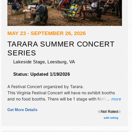
MAY 23 - SEPTEMBER 26, 2026
TARARA SUMMER CONCERT
SERIES
Lakeside Stage,
Leesburg
,
VA
Status:
Updated 1/19/2026
A Festival Concert organized by
Tarara
.
This Virginia Festival Concert will have no exhibit booths
and no food booths. There will be 1 stage with National,
... more
Regional and Local talent and the hours will be . Admission
Get More Details
tickets are $10 - $25.
add rating